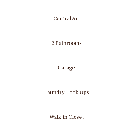
Central Air
2 Bathrooms
Garage
Laundry Hook Ups
Walk in Closet