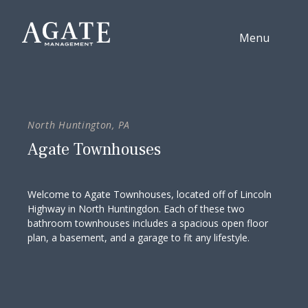
Skip to content
Menu
North Huntington, PA
Agate Townhouses
Welcome to Agate Townhouses, located off of Lincoln
Highway in North Huntingdon. Each of these two
bathroom townhouses includes a spacious open floor
plan, a basement, and a garage to fit any lifestyle.