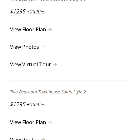
$1295
+Utilities
View Floor Plan
View Photos
View Virtual Tour
Two Bedroom Townhouse Soltis Style 2
$1295
+Utilities
View Floor Plan
View Photos