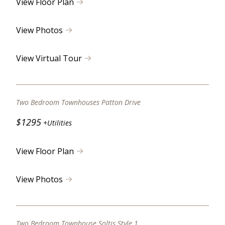
View Floor Plan
View Photos
View Virtual Tour
Two Bedroom Townhouses Patton Drive
$1295
+Utilities
View Floor Plan
View Photos
Two Bedroom Townhouse Soltis Style 1