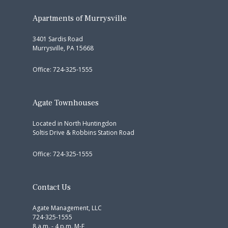
Apartments of Murrysville
3401 Sardis Road
Murrysville, PA 15668
Office: 724-325-1555
Agate Townhouses
Located in North Huntingdon
Soltis Drive & Robbins Station Road
Office: 724-325-1555
Contact Us
Agate Management, LLC
724-325-1555
8 a.m. - 4 p.m. M-F