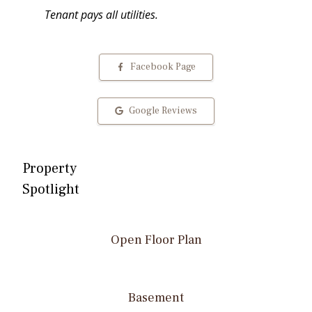
Tenant pays all utilities.
Facebook Page
Google Reviews
Property
Spotlight
Open Floor Plan
Basement