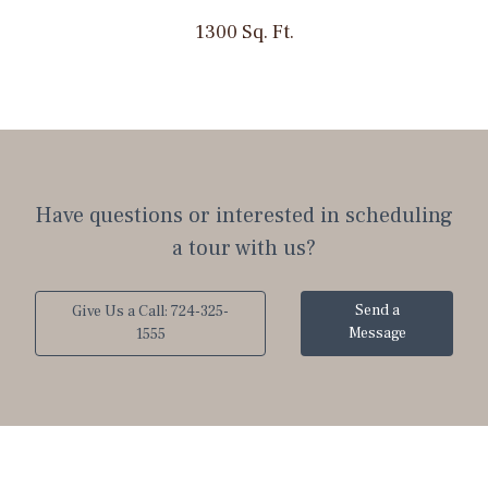
1300 Sq. Ft.
Have questions or interested in scheduling
a tour with us?
Send a
Give Us a Call: 724-325-
Message
1555