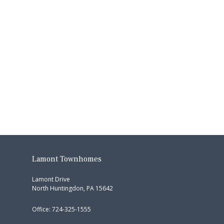
Lamont Townhomes
Lamont Drive
North Huntingdon, PA 15642
Office: 724-325-1555