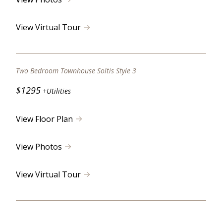
View Virtual Tour
Two Bedroom Townhouse Soltis Style 3
$1295
+Utilities
View Floor Plan
View Photos
View Virtual Tour