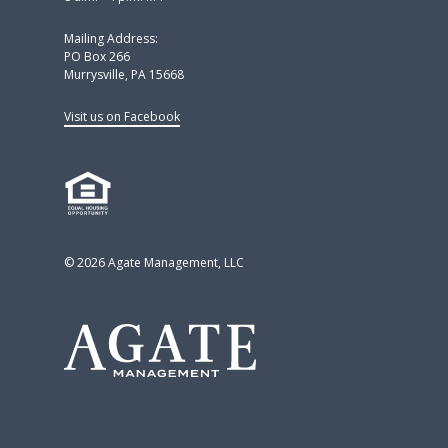
Mailing Address:
PO Box 266
Murrysville, PA 15668
Visit us on Facebook
© 2026 Agate Management, LLC