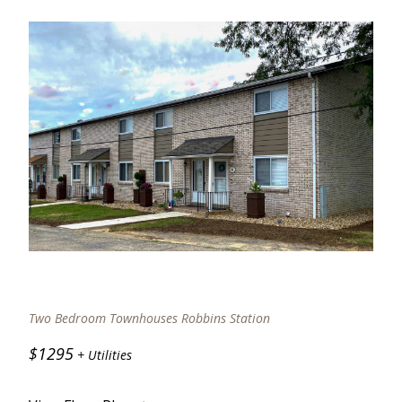
Two Bedroom Townhouses Robbins Station
$1295
+ Utilities